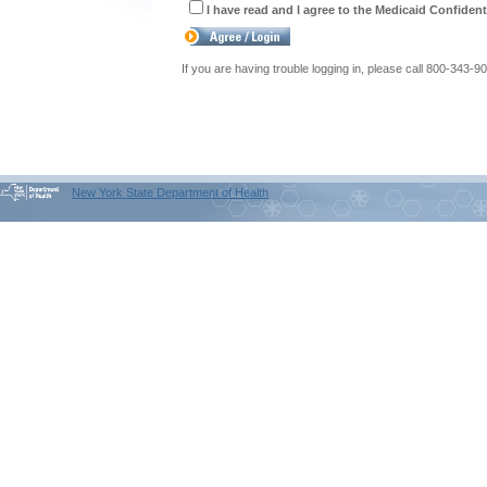
I have read and I agree to the Medicaid Confident
If you are having trouble logging in, please call 800-343-9
New York State Department of Health