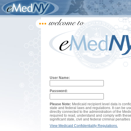
User Name:
Password:
Please Note:
Medicaid recipient level data is confi
state and federal laws and regulations. It can be us
directly connected to the administration of the Med
required to read, understand and comply with these
significant state, civil and federal criminal penalties 
View Medicaid Confidentiality Regulations.